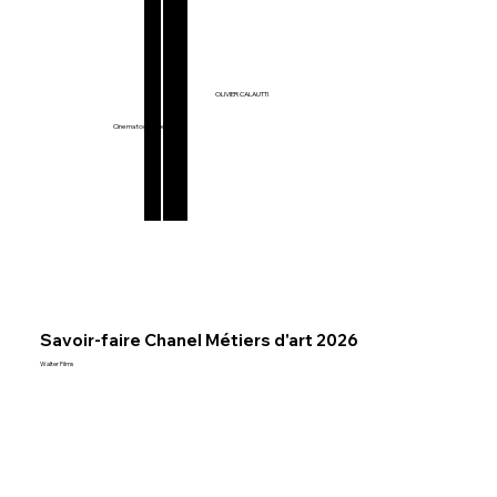
Films & Series
OLIVIER CALAUTTI
Music Videos
Commercials
Cinematographer
Savoir-faire Chanel Métiers d'art 2026
Walter Films