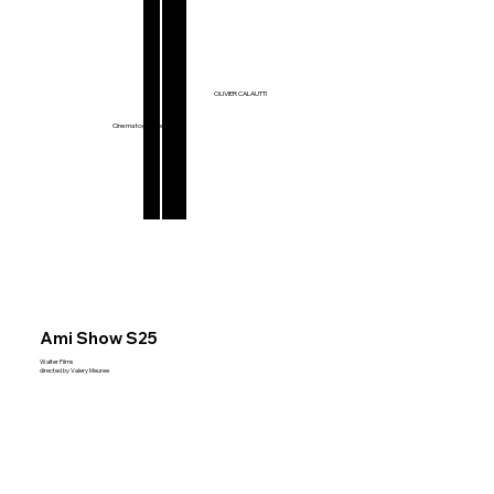
Films & Series
OLIVIER CALAUTTI
Music Videos
Commercials
Cinematographer
Ami Show S25
Walter Films
directed by Valery Meuree