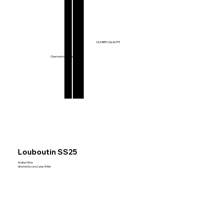
Films & Series
OLIVIER CALAUTTI
Music Videos
Commercials
Cinematographer
Louboutin SS25
Walter Films
directed by Lise Lang-Willar